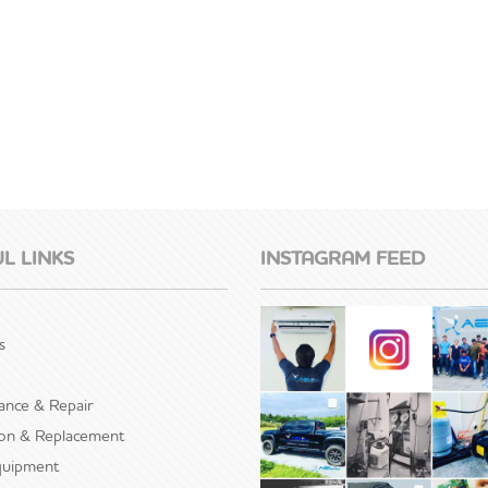
L LINKS
INSTAGRAM FEED
s
ance & Repair
tion & Replacement
uipment