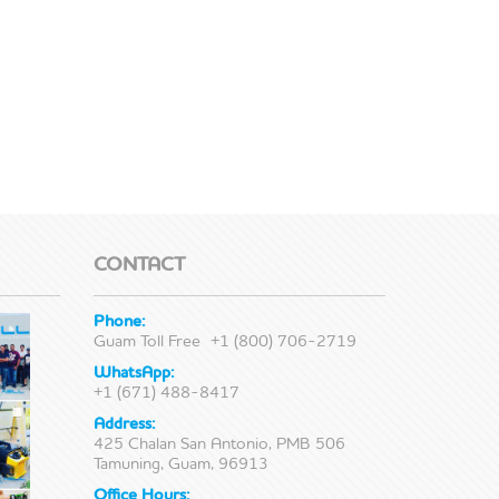
CONTACT
Phone:
Guam Toll Free
+1 (800) 706-2719
WhatsApp:
+1 (671) 488-8417
Address:
425 Chalan San Antonio, PMB 506
Tamuning, Guam, 96913
Office Hours: