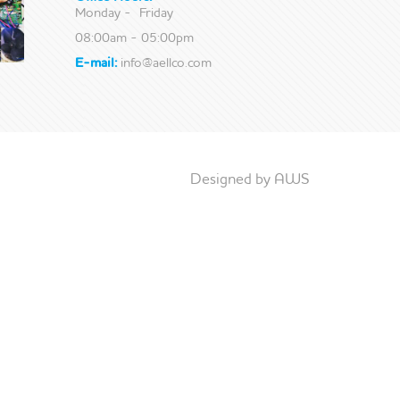
Monday - Friday
08:00am - 05:00pm
E-mail:
info@aellco.com
Designed by AWS