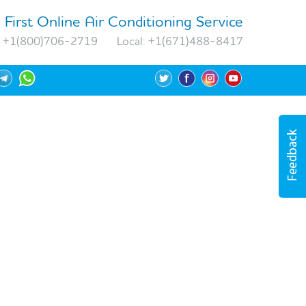
 First Online Air Conditioning Service
+1(800)706-2719
Local:
+1(671)488-8417