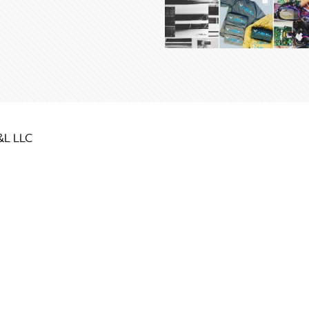
&L LLC