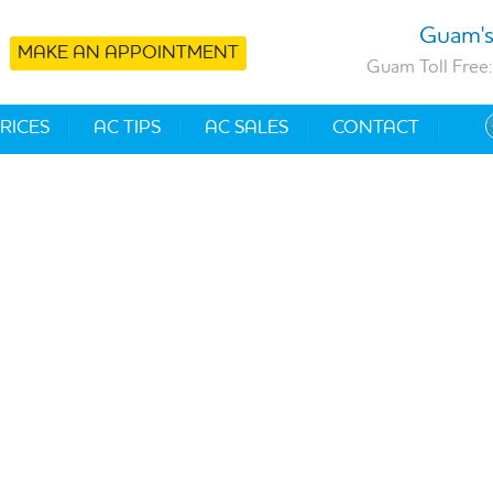
Guam's
MAKE AN APPOINTMENT
Guam Toll Free:
RICES
AC TIPS
AC SALES
CONTACT