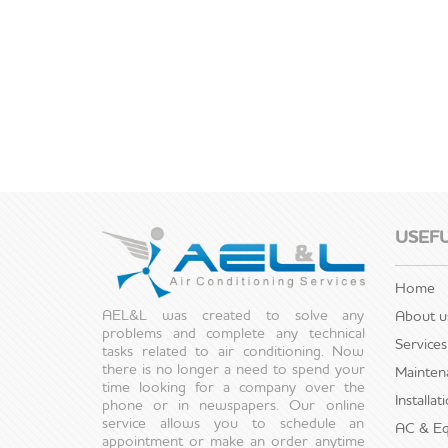
USEFU
Home
AEL&L was created to solve any
About u
problems and complete any technical
Services
tasks related to air conditioning. Now
there is no longer a need to spend your
Mainten
time looking for a company over the
Installa
phone or in newspapers. Our online
service allows you to schedule an
AC & Eq
appointment or make an order anytime