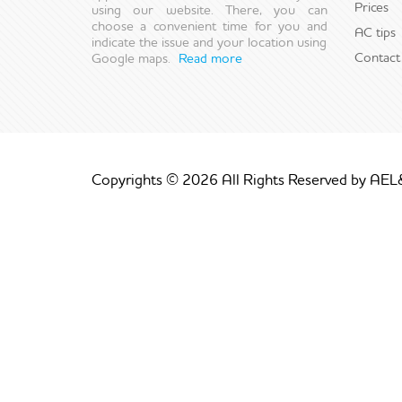
Prices
using our website. There, you can
choose a convenient time for you and
AC tips
indicate the issue and your location using
Contact
Google maps.
Read more
Copyrights © 2026 All Rights Reserved by AEL