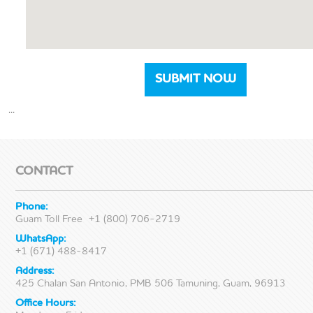
...
CONTACT
Phone:
Guam Toll Free
+1 (800) 706-2719
WhatsApp:
+1 (671) 488-8417
Address:
425 Chalan San Antonio, PMB 506 Tamuning, Guam, 96913
Office Hours: