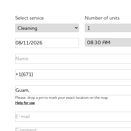
Select service
Number of units
Please, drop a pin to mark your exact location on the map
Help for use