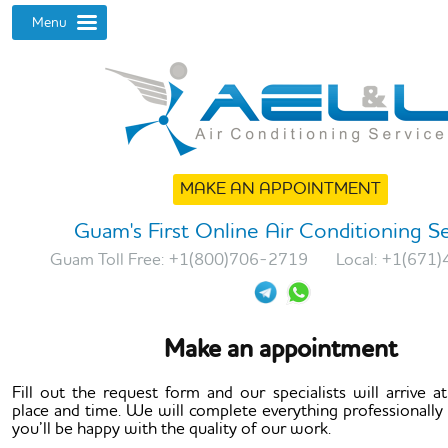
MAKE AN APPOINTMENT
Guam's First Online Air Conditioning S
Guam Toll Free:
+1(800)706-2719
Local:
+1(671)
Make an appointment
Fill out the request form and our specialists will arrive at
place and time. We will complete everything professionally
you’ll be happy with the quality of our work.