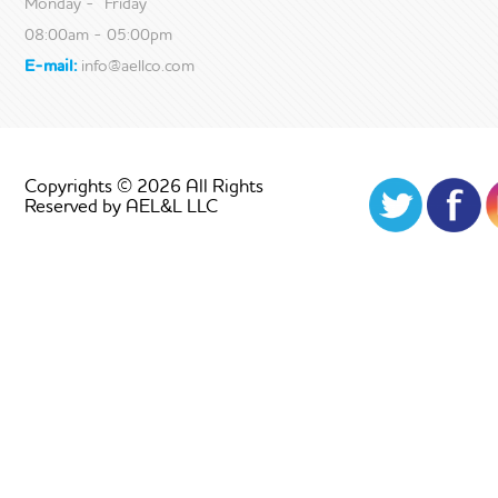
Monday - Friday
08:00am - 05:00pm
E-mail:
info@aellco.com
Copyrights © 2026 All Rights
Reserved by AEL&L LLC