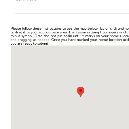
Please follow these instructions to use the map below. Tap or click and ho
to drag it to your approximate area. Then zoom in using two fingers or clic
minus symbol. Drag the red pin again until it marks on your home's loca
and dragging as needed. Once you have marked your home location with
you are ready to submit!