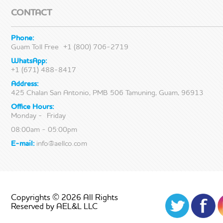
CONTACT
Phone:
Guam Toll Free
+1 (800) 706-2719
WhatsApp:
+1 (671) 488-8417
Address:
425 Chalan San Antonio, PMB 506 Tamuning, Guam, 96913
Office Hours:
Monday - Friday
08:00am - 05:00pm
E-mail:
info@aellco.com
Copyrights © 2026 All Rights
Reserved by AEL&L LLC