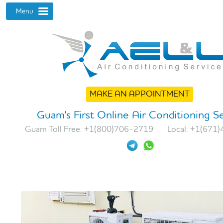
MAKE AN APPOINTMENT
Guam's First Online Air Conditioning S
Guam Toll Free:
+1(800)706-2719
Local:
+1(671)