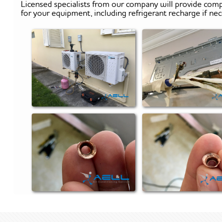
Licensed specialists from our company will provide comp
for your equipment, including refrigerant recharge if nec