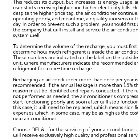
This reduces its output, but increases its energy usage, 
user starts receiving higher and higher electricity bills. 
despite the higher price tag, the air conditioner continue
operating poorly, and meantime, air quality worsens wit
day. In order to prevent such a problem, you should first
the company that will install and service the air conditio
system well.
To determine the volume of the recharge, you must first
determine how much refrigerant is inside the air conditi
These numbers are indicated on the label on the outside
unit, where manufacturers indicate the recommended 
refrigerant for a one-time recharge.
Recharging an air conditioner more than once per year i
recommended. If the annual leakage is more than 15% t
reason must be identified and repairs conducted. If the r
not performed as needed, the air conditioner’s compress
start functioning poorly and soon after will stop function
this case, it will need to be replaced, which means signif
expenses which, in some case, may be as high as the cost
new air conditioner.
Choose AEL&L for the servicing of your air conditioner
will receive exclusively high quality and professional serv