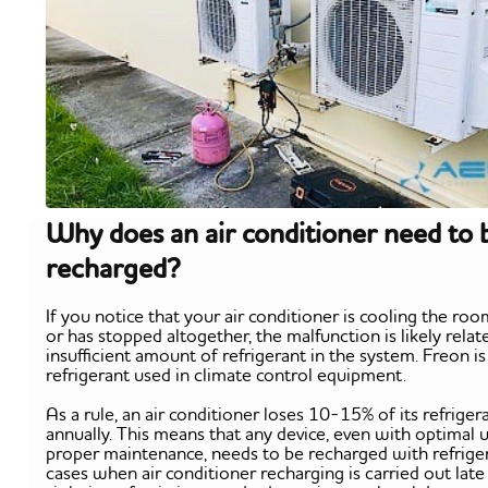
Why does an air conditioner need to 
recharged?
If you notice that your air conditioner is cooling the ro
or has stopped altogether, the malfunction is likely relat
insufficient amount of refrigerant in the system. Freon is
refrigerant used in climate control equipment.
As a rule, an air conditioner loses 10-15% of its refriger
annually. This means that any device, even with optimal 
proper maintenance, needs to be recharged with refriger
cases when air conditioner recharging is carried out late 