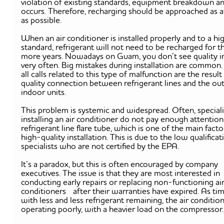
violation of existing standards, equipment breakdown an
occurs. Therefore, recharging should be approached as a
as possible.
When an air conditioner is installed properly and to a hi
standard, refrigerant will not need to be recharged for t
more years. Nowadays on Guam, you don’t see quality in
very often. Big mistakes during installation are common
all calls related to this type of malfunction are the result
quality connection between refrigerant lines and the ou
indoor units.
This problem is systemic and widespread. Often, speciali
installing an air conditioner do not pay enough attention
refrigerant line flare tube, which is one of the main facto
high-quality installation. This is due to the low qualificat
specialists who are not certified by the EPA.
It’s a paradox, but this is often encouraged by company
executives. The issue is that they are most interested in
conducting early repairs or replacing non-functioning ai
conditioners after their warranties have expired. As tim
with less and less refrigerant remaining, the air condition
operating poorly, with a heavier load on the compresso