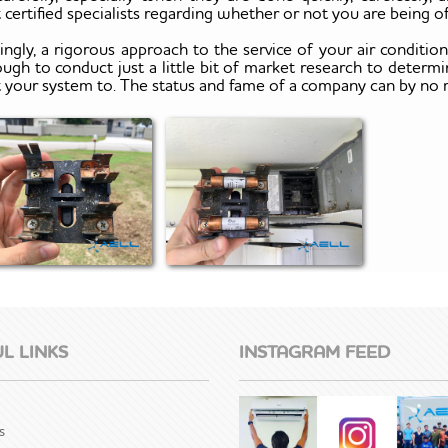
 certified specialists regarding whether or not you are being
ingly, a rigorous approach to the service of your air conditio
ough to conduct just a little bit of market research to determ
t your system to. The status and fame of a company can by no
L LINKS
INSTAGRAM FEED
s