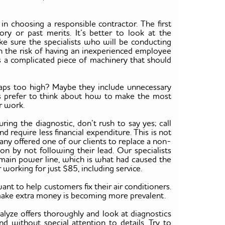
n choosing a responsible contractor. The first
ory or past merits. It’s better to look at the
e sure the specialists who will be conducting
n the risk of having an inexperienced employee
s a complicated piece of machinery that should
rhaps too high? Maybe they include unnecessary
es prefer to think about how to make the most
r work.
during the diagnostic, don’t rush to say yes; call
 require less financial expenditure. This is not
ny offered one of our clients to replace a non-
on by not following their lead. Our specialists
 main power line, which is what had caused the
er working for just $85, including service.
 to help customers fix their air conditioners.
to make extra money is becoming more prevalent.
lyze offers thoroughly and look at diagnostics
nd without special attention to details. Try to