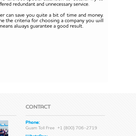
 offered redundant and unnecessary service.
ner can save you quite a bit of time and money.
ine the criteria for choosing a company you will
 means always guarantee a good result.
CONTACT
Phone:
Guam Toll Free
+1 (800) 706-2719