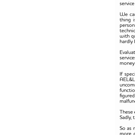
service
We can
thing 
person
techni
with q
hardly 
Evalua
servic
money o
If spec
AEL&L s
uncomm
functi
figure
malfunc
These 
Sadly,
So as 
more c