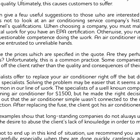
 quality. Ultimately, this causes customers to suffer.
 give a few useful suggestions to those who are interested i
is not to look at an air conditioning service company’s hist
nel’s qualifications. When choosing a company, you must mak
cal work for you have an EPA certification. Otherwise, you ru
uestionable competence doing the work. An air conditioner i
be entrusted to unreliable hands.
te the prices which are specified in the quote. Are they pe
es? Unfortunately, this is a common practice. Some compani
ff the client rather than the quality and consequences of thei
ialists offer to replace your air conditioner right off the bat 
pecialists. Solving the problem may be easier that it seems and
on in our line of work. The specialists of a well known compa
oning air conditioner for $1500, but he made the right decisi
d out that the air conditioner simple wasn’t connected to the
tion. After replacing the fuse, the client got his air condition
examples show that long-standing companies do not always want
 the desire to abuse the client’s lack of knowledge in order 
not to end up in this kind of situation, we recommend you ana
arefully, especially when they are done quickly, carelessly, a