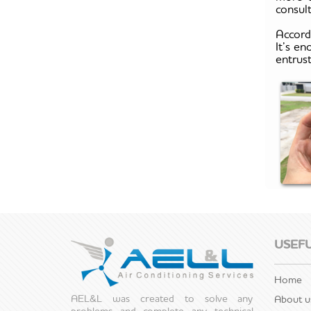
consult
Accord
It’s en
entrus
USEFU
Home
AEL&L was created to solve any
About u