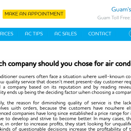
Guam's
MAKE AN APPOINTMENT
Guam Toll Free:
RICES
AC TIPS
AC SALES
CONTACT
h company should you chose for air condi
nditioner owners often face a situation where well-known co
low quality service that doesn’t meet present-day customer req
d a company based on its reputation and by reading revie
lity ends up being the deciding factor when choosing a company,
ily, the reason for diminishing quality of service is the 
lves with orders, because the customers have nowhere el
enced companies have long since established a price range for
ive to develop and strive to become better. In many cases, th
e, in order to increase profits, they start looking for unqua
inds of questionable decisions increase the profitability of 