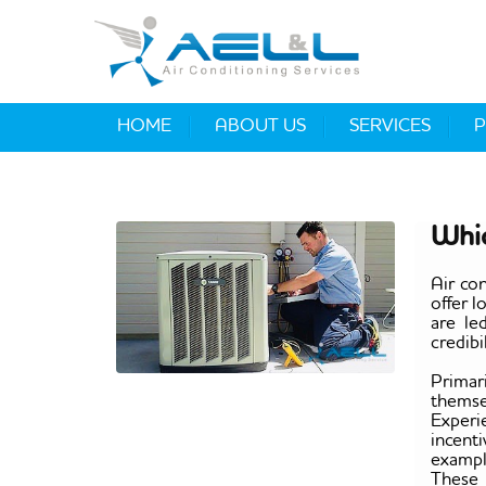
HOME
ABOUT US
SERVICES
P
Whic
Air co
offer 
are le
credibi
Primar
themse
Experi
incent
exampl
These k