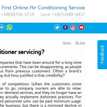
 First Online Air Conditioning Service
+1(800)706-2719
Local:
+1(671)488-8417
Home
AC tips
tioner servicing?
mpanies that have been around for a long time
uirements. This can be disappointing, as people
ws from previous customers. Often a brand’s
 but how justified is that credibility?
lack of competition. When the customers come
se to go, company owners are able to relax.
 in-demand services, and they no longer have an
ey actually implement dishonest practices. For
lified personnel who can be paid minimum wage.
the business, but there is a mirrored decline in